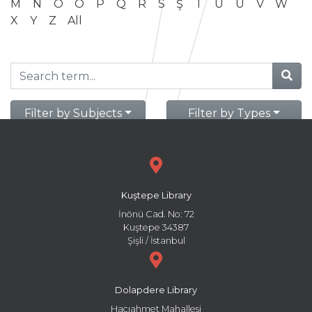
M
N
O
Ö
P
Q
R
S
Ş
T
U
Ü
V
W
X
Y
Z
All
Filter by Subjects
Filter by Types
Kuştepe Library
İnönü Cad. No: 72
Kuştepe 34387
Şişli / İstanbul
Dolapdere Library
Hacıahmet Mahallesi