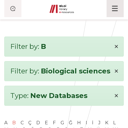
×
Filter by:
B
×
Filter by:
Biological sciences
×
Type:
New Databases
A
B
C
Ç
D
E
F
G
Ğ
H
I
İ
J
K
L