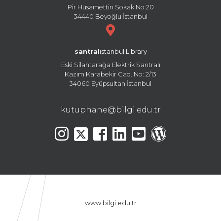
Pir Hüsamettin Sokak No:20
34440 Beyoğlu İstanbul
santral
istanbul Library
Eski Silahtarağa Elektrik Santralı
Kazım Karabekir Cad. No: 2/13
34060 Eyüpsultan İstanbul
kutuphane@bilgi.edu.tr
www.bilgi.edu.tr