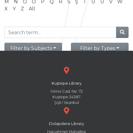
M
N
O
Ö
P
Q
R
S
Ş
T
U
Ü
V
W
X
Y
Z
All
Filter by Subjects
Filter by Types
Kuştepe Library
İnönü Cad. No: 72
Kuştepe 34387
Şişli / İstanbul
Dolapdere Library
Hacıahmet Mahallesi