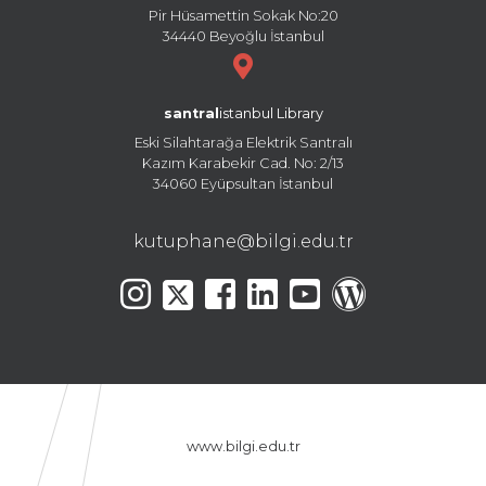
Pir Hüsamettin Sokak No:20
34440 Beyoğlu İstanbul
santral
istanbul Library
Eski Silahtarağa Elektrik Santralı
Kazım Karabekir Cad. No: 2/13
34060 Eyüpsultan İstanbul
kutuphane@bilgi.edu.tr
www.bilgi.edu.tr