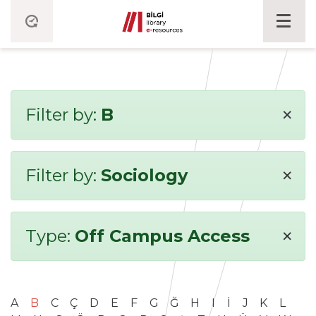
×
Filter by:
B
×
Filter by:
Sociology
×
Type:
Off Campus Access
A
B
C
Ç
D
E
F
G
Ğ
H
I
İ
J
K
L