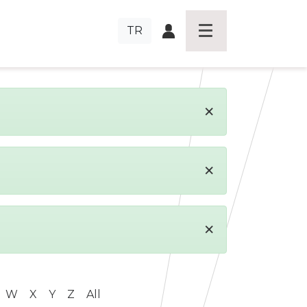
TR
×
×
×
W
X
Y
Z
All