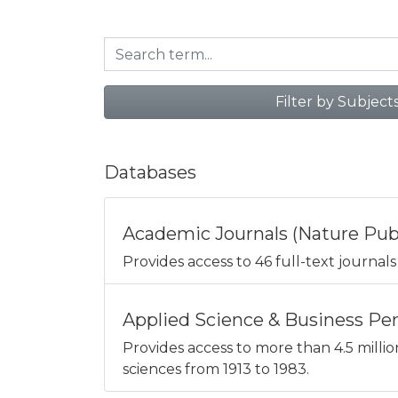
Filter by Subject
Databases
Academic Journals (Nature Pub
Provides access to 46 full-text journals 
Applied Science & Business Peri
Provides access to more than 4.5 millio
sciences from 1913 to 1983.