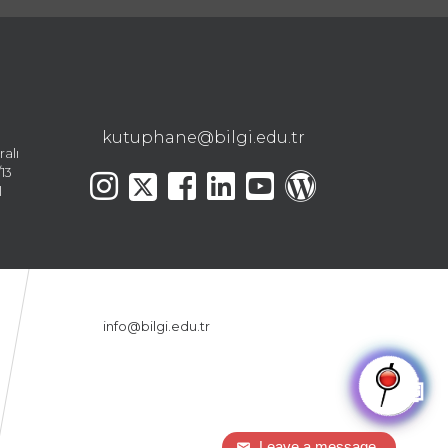
kutuphane@bilgi.edu.tr
ralı
13
l
info@bilgi.edu.tr
🤖
Leave a message