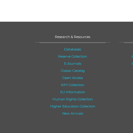
Research & Resources
Databases
Reserve Collection
E-Journals
Classic Catalog
Open Access
KPY Collection
EU Information
Human Rights Collection
Higher Education Collection
New Arrivals