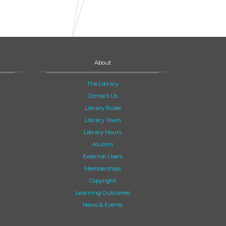
About
The Library
Contact Us
Library Rules
Library Team
Library Hours
Alumni
External Users
Memberships
Copyright
Learning Outcomes
News & Events