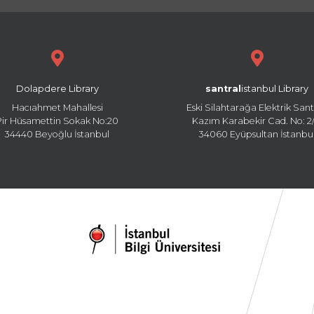
Dolapdere Library
santral
istanbul Library
Hacıahmet Mahallesi
Eski Silahtarağa Elektrik Sant
Pir Hüsamettin Sokak No:20
Kazım Karabekir Cad. No: 2/
34440 Beyoğlu İstanbul
34060 Eyüpsultan İstanbu