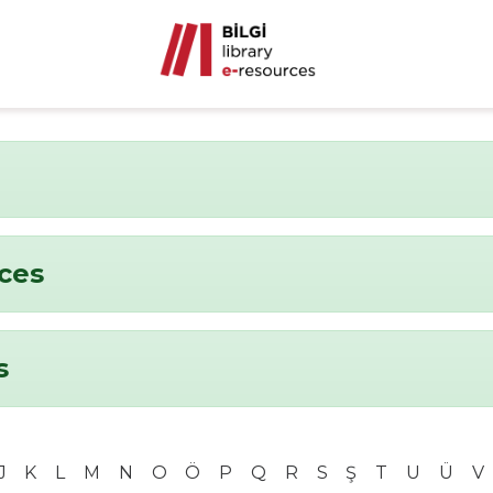
nces
s
J
K
L
M
N
O
Ö
P
Q
R
S
Ş
T
U
Ü
V