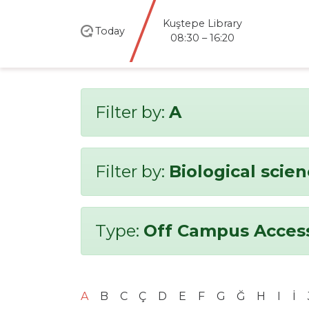
Kuştepe Library
Today
08:30 – 16:20
Filter by:
A
Filter by:
Biological scie
Type:
Off Campus Acces
A
B
C
Ç
D
E
F
G
Ğ
H
I
İ