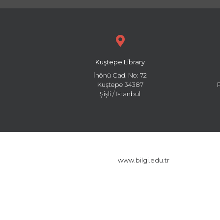
Kuştepe Library
İnönü Cad. No: 72
Kuştepe 34387
Şişli / İstanbul
www.bilgi.edu.tr