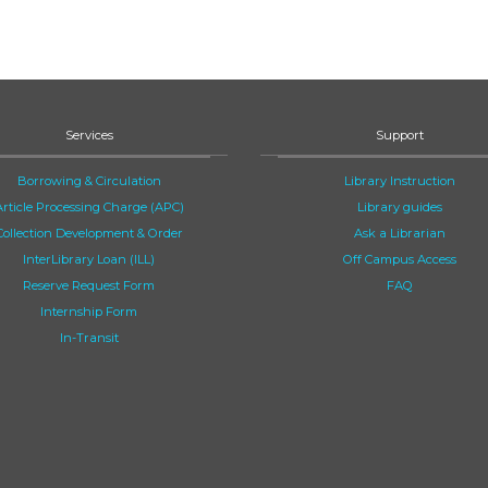
Services
Support
Borrowing & Circulation
Library Instruction
Article Processing Charge (APC)
Library guides
Collection Development & Order
Ask a Librarian
InterLibrary Loan (ILL)
Off Campus Access
Reserve Request Form
FAQ
Internship Form
In-Transit