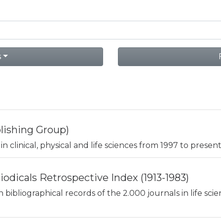
s
lishing Group)
in clinical, physical and life sciences from 1997 to present
odicals Retrospective Index (1913-1983)
n bibliographical records of the 2.000 journals in life sc