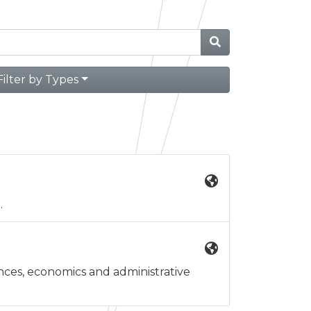
Filter by Types
.
iences, economics and administrative