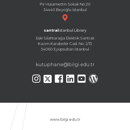
Pir Hüsamettin Sokak No:20
34440 Beyoğlu İstanbul
santral
istanbul Library
Eski Silahtarağa Elektrik Santralı
Kazım Karabekir Cad. No: 2/13
34060 Eyüpsultan İstanbul
kutuphane@bilgi.edu.tr
www.bilgi.edu.tr