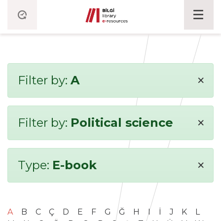
×
Filter by:
A
×
Filter by:
Political science
×
Type:
E-book
A
B
C
Ç
D
E
F
G
Ğ
H
I
İ
J
K
L