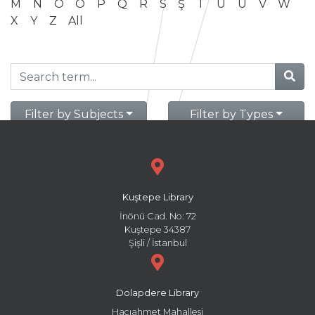
M
N
O
Ö
P
Q
R
S
Ş
T
U
Ü
V
W
X
Y
Z
All
Filter by Subjects
Filter by Types
Kuştepe Library
İnönü Cad. No: 72
Kuştepe 34387
Şişli / İstanbul
Dolapdere Library
Hacıahmet Mahallesi