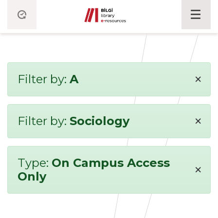
×
Filter by:
A
×
Filter by:
Sociology
Type:
On Campus Access
×
Only