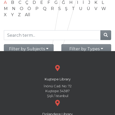
A
B
C
Ç
D
E
F
G
Ğ
H
I
İ
J
K
L
M
N
O
Ö
P
Q
R
S
Ş
T
U
Ü
V
W
X
Y
Z
All
Filter by Subjects
Filter by Types
Kuştepe Library
İnönü Cad. No: 72
Kuştepe 34387
Şişli / İstanbul
Dolapdere Library