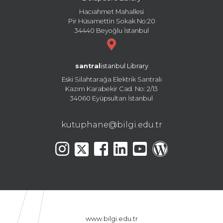
Hacıahmet Mahallesi
Pir Hüsamettin Sokak No:20
34440 Beyoğlu İstanbul
santral
istanbul Library
Eski Silahtarağa Elektrik Santralı
Kazım Karabekir Cad. No: 2/13
34060 Eyüpsultan İstanbul
kutuphane@bilgi.edu.tr
www.bilgi.edu.tr