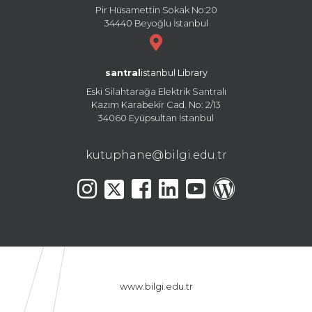
Pir Hüsamettin Sokak No:20
34440 Beyoğlu İstanbul
santral
istanbul Library
Eski Silahtarağa Elektrik Santralı
Kazım Karabekir Cad. No: 2/13
34060 Eyüpsultan İstanbul
kutuphane@bilgi.edu.tr
www.bilgi.edu.tr