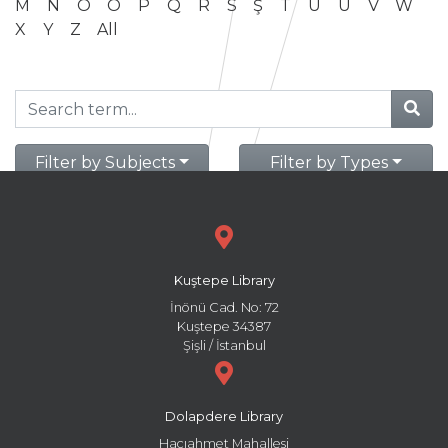
M
N
O
Ö
P
Q
R
S
Ş
T
U
Ü
V
W
X
Y
Z
All
Filter by Subjects
Filter by Types
Kuştepe Library
İnönü Cad. No: 72
Kuştepe 34387
Şişli / İstanbul
Dolapdere Library
Hacıahmet Mahallesi