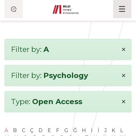
×
Filter by:
A
×
Filter by:
Psychology
×
Type:
Open Access
A
B
C
Ç
D
E
F
G
Ğ
H
I
İ
J
K
L