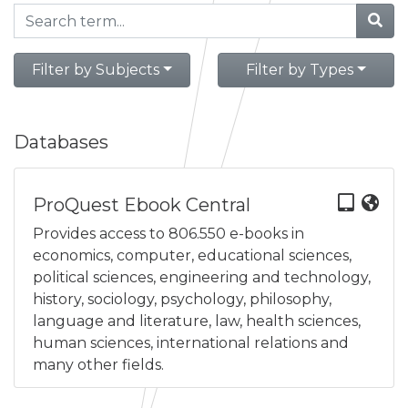
Filter by Subjects
Filter by Types
Databases
ProQuest Ebook Central
Provides access to 806.550 e-books in
economics, computer, educational sciences,
political sciences, engineering and technology,
history, sociology, psychology, philosophy,
language and literature, law, health sciences,
human sciences, international relations and
many other fields.