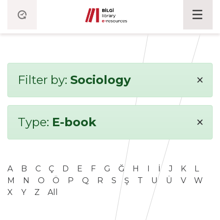
×
Filter by:
Sociology
×
Type:
E-book
A
B
C
Ç
D
E
F
G
Ğ
H
I
İ
J
K
L
M
N
O
Ö
P
Q
R
S
Ş
T
U
Ü
V
W
X
Y
Z
All