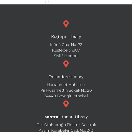
Kuştepe Library
İnönü Cad. No: 72
Kuştepe 34387
Şişli / İstanbul
Dolapdere Library
Hacıahmet Mahallesi
Pir Hüsamettin Sokak No:20
34440 Beyoğlu İstanbul
santral
istanbul Library
Eski Silahtarağa Elektrik Santralı
Kazım Karabekir Cad. No: 2/13