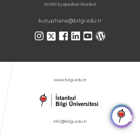
34060 Eyüpsultan İstanbul
kutuphane@bilgi.edu.tr
www.bilgi.edu.tr
🤖
info@bilgi.edu.tr