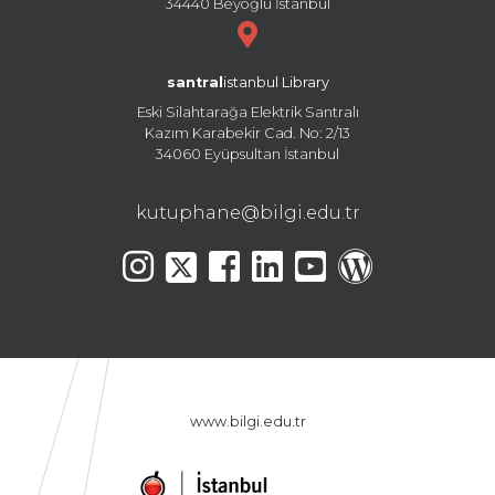
34440 Beyoğlu İstanbul
santral
istanbul Library
Eski Silahtarağa Elektrik Santralı
Kazım Karabekir Cad. No: 2/13
34060 Eyüpsultan İstanbul
kutuphane@bilgi.edu.tr
www.bilgi.edu.tr