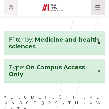
Filter by:
Medicine and health
×
sciences
Type:
On Campus Access
×
Only
A
B
C
Ç
D
E
F
G
Ğ
H
I
İ
J
K
L
M
N
O
Ö
P
Q
R
S
Ş
T
U
Ü
V
W
X
Y
Z
All