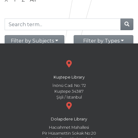
Filter by Subjects
Filter by Types
Kuştepe Library
İnönü Cad. No: 72
Kuştepe 34387
Şişli / İstanbul
Dolapdere Library
Hacıahmet Mahallesi
Pir Hüsamettin Sokak No:20