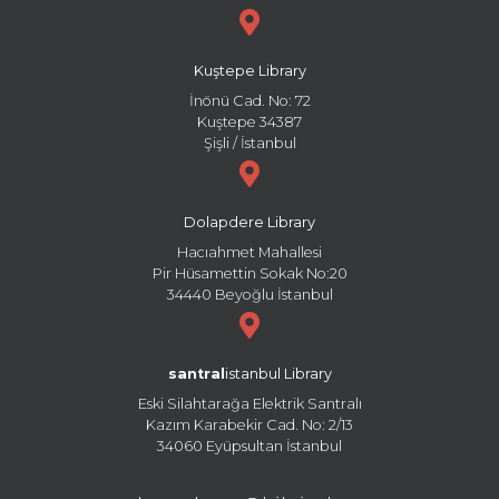
Kuştepe Library
İnönü Cad. No: 72
Kuştepe 34387
Şişli / İstanbul
Dolapdere Library
Hacıahmet Mahallesi
Pir Hüsamettin Sokak No:20
34440 Beyoğlu İstanbul
santral
istanbul Library
Eski Silahtarağa Elektrik Santralı
Kazım Karabekir Cad. No: 2/13
34060 Eyüpsultan İstanbul