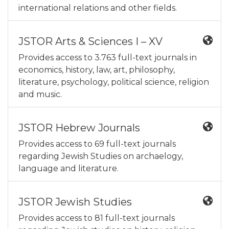
international relations and other fields.
JSTOR Arts & Sciences I – XV
Provides access to 3.763 full-text journals in
economics, history, law, art, philosophy,
literature, psychology, political science, religion
and music.
JSTOR Hebrew Journals
Provides access to 69 full-text journals
regarding Jewish Studies on archaelogy,
language and literature.
JSTOR Jewish Studies
Provides access to 81 full-text journals