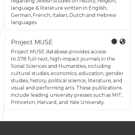
regarding Jewish studies on history, religion,
language & literature written in English,
German, French, Italian, Dutch and Hebrew
languages.
Project MUSE
Project MUSE database provides access
to 378 full-text, high-impact journals in the
Social Sciences and Humanities, including
cultural studies, economics, education, gender
studies, history, political science, literature, and
visual and performing arts. These publications
include leading university presses such as MIT,
Princeton, Harvard, and Yale University.