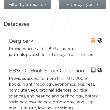
Filter by Subjects
Filter by Types
Databases
Dergipark
Provides access to 2.893 academic
journals published in Turkey in all sciences.
EBSCO eBook Super Collection
Provides access to more than 877.000 e-
books in anthropology, economics, business,
computer, educational sciences, political
sciences, engineering and technology, history,
sociology, psychology, philosophy, language
and literature, law, health sciences,