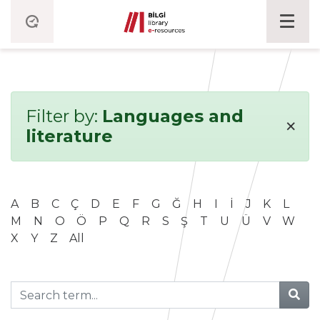
Filter by:
Languages and
×
literature
A
B
C
Ç
D
E
F
G
Ğ
H
I
İ
J
K
L
M
N
O
Ö
P
Q
R
S
Ş
T
U
Ü
V
W
X
Y
Z
All