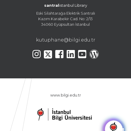
santral
istanbul Library
Eski Silahtarağa Elektrik Santralı
Kazım Karabekir Cad. No: 2/13
34060 Eyüpsultan İstanbul
kutuphane@bilgi.edu.tr
www.bilgi.edu.tr
🤖