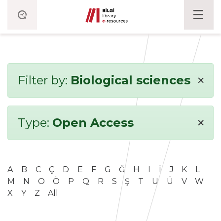
×
Filter by:
Biological sciences
×
Type:
Open Access
A
B
C
Ç
D
E
F
G
Ğ
H
I
İ
J
K
L
M
N
O
Ö
P
Q
R
S
Ş
T
U
Ü
V
W
X
Y
Z
All