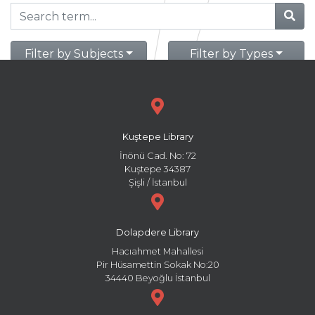
Filter by Subjects
Filter by Types
Kuştepe Library
İnönü Cad. No: 72
Kuştepe 34387
Şişli / İstanbul
Dolapdere Library
Hacıahmet Mahallesi
Pir Hüsamettin Sokak No:20
34440 Beyoğlu İstanbul