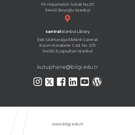
Pir Hüsamettin Sokak No:20
34440 Beyoğlu İstanbul
santral
istanbul Library
Eski Silahtarağa Elektrik Santralı
Kazım Karabekir Cad. No: 2/13
34060 Eyüpsultan İstanbul
kutuphane@bilgi.edu.tr
www.bilgi.edu.tr