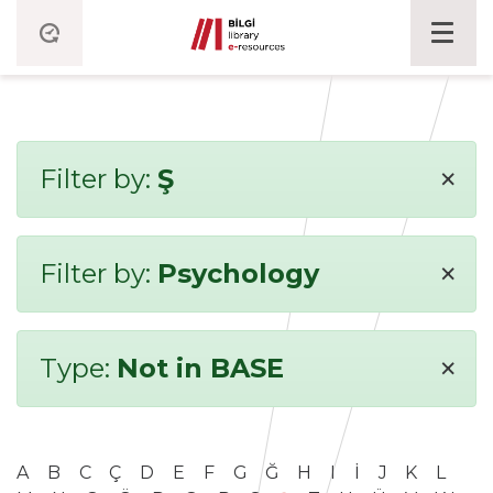
×
Filter by:
Ş
×
Filter by:
Psychology
×
Type:
Not in BASE
A
B
C
Ç
D
E
F
G
Ğ
H
I
İ
J
K
L