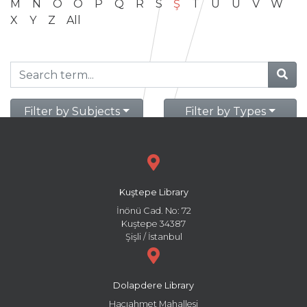
M
N
O
Ö
P
Q
R
S
Ş
T
U
Ü
V
W
X
Y
Z
All
Filter by Subjects
Filter by Types
Kuştepe Library
İnönü Cad. No: 72
Kuştepe 34387
Şişli / İstanbul
Dolapdere Library
Hacıahmet Mahallesi