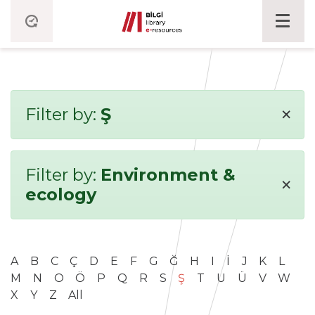
×
Filter by:
Ş
Filter by:
Environment &
×
ecology
A
B
C
Ç
D
E
F
G
Ğ
H
I
İ
J
K
L
M
N
O
Ö
P
Q
R
S
Ş
T
U
Ü
V
W
X
Y
Z
All