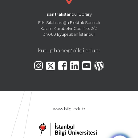
santral
istanbul Library
Eski Silahtarağa Elektrik Santralı
Kazım Karabekir Cad. No: 2/13
34060 Eyüpsultan İstanbul
kutuphane@bilgi.edu.tr
www.bilgi.edu.tr