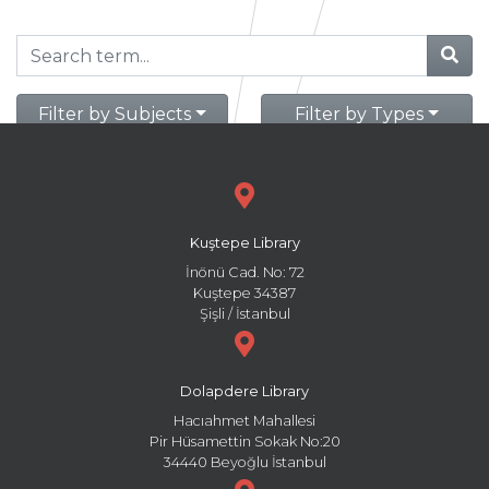
Filter by Subjects
Filter by Types
Kuştepe Library
İnönü Cad. No: 72
Kuştepe 34387
Şişli / İstanbul
Dolapdere Library
Hacıahmet Mahallesi
Pir Hüsamettin Sokak No:20
34440 Beyoğlu İstanbul