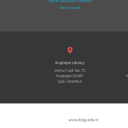
Higher Education Collection
New Arrivals
Kuştepe Library
İnönü Cad. No: 72
Kuştepe 34387
Şişli / İstanbul
www.bilgi.edu.tr