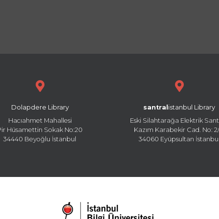
Dolapdere Library
santral
istanbul Library
Hacıahmet Mahallesi
Eski Silahtarağa Elektrik Sant
Pir Hüsamettin Sokak No:20
Kazım Karabekir Cad. No: 2/
34440 Beyoğlu İstanbul
34060 Eyüpsultan İstanbu