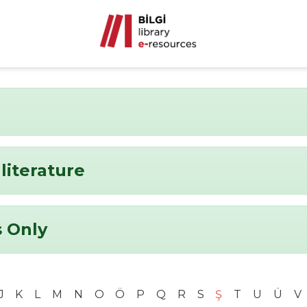
literature
 Only
J
K
L
M
N
O
Ö
P
Q
R
S
Ş
T
U
Ü
V