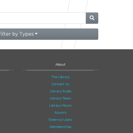
Filter by Types
About
The Library
Contact Us
Library Rules
Library Team
Library Hours
Alumni
External Users
Memberships