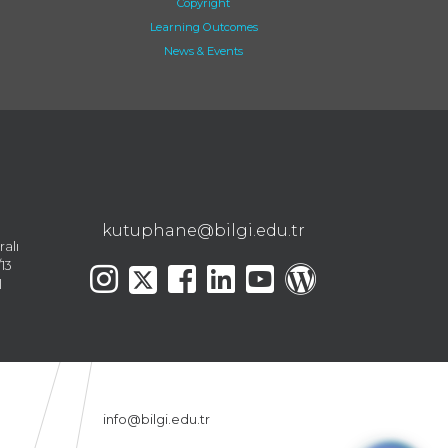
Copyright
Learning Outcomes
News & Events
kutuphane@bilgi.edu.tr
ralı
13
l
info@bilgi.edu.tr