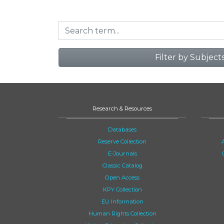
Filter by Subject
Research & Resources
Databases
Reserve Collection
E-Journals
Classic Catalog
Open Access
KPY Collection
EU Information
Human Rights Collection