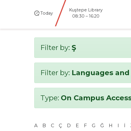
Kuştepe Library
Today
08:30 – 16:20
Filter by:
Ş
Filter by:
Languages and 
Type:
On Campus Access
A
B
C
Ç
D
E
F
G
Ğ
H
I
İ