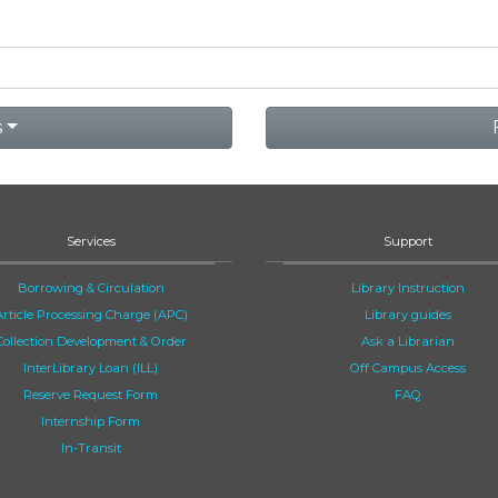
s
Services
Support
Borrowing & Circulation
Library Instruction
Article Processing Charge (APC)
Library guides
Collection Development & Order
Ask a Librarian
InterLibrary Loan (ILL)
Off Campus Access
Reserve Request Form
FAQ
Internship Form
In-Transit