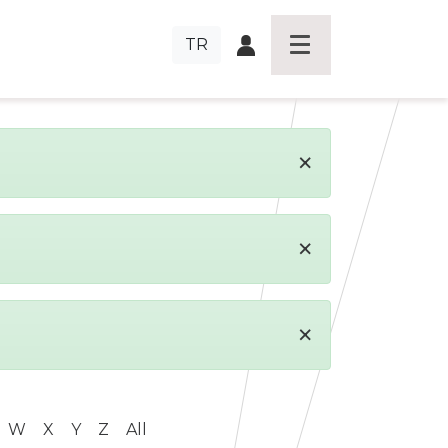
TR
×
×
×
W
X
Y
Z
All