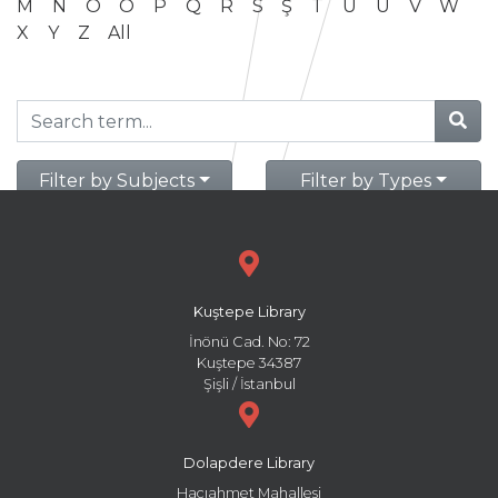
M
N
O
Ö
P
Q
R
S
Ş
T
U
Ü
V
W
X
Y
Z
All
Filter by Subjects
Filter by Types
Kuştepe Library
İnönü Cad. No: 72
Kuştepe 34387
Şişli / İstanbul
Dolapdere Library
Hacıahmet Mahallesi