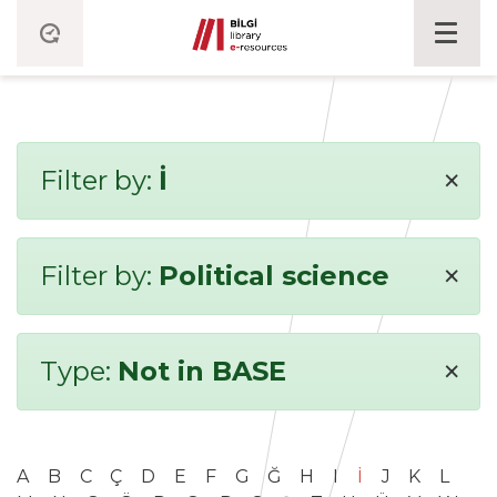
×
Filter by:
İ
×
Filter by:
Political science
×
Type:
Not in BASE
A
B
C
Ç
D
E
F
G
Ğ
H
I
İ
J
K
L