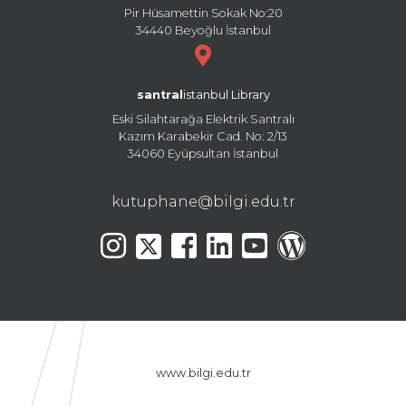
Pir Hüsamettin Sokak No:20
34440 Beyoğlu İstanbul
santral
istanbul Library
Eski Silahtarağa Elektrik Santralı
Kazım Karabekir Cad. No: 2/13
34060 Eyüpsultan İstanbul
kutuphane@bilgi.edu.tr
www.bilgi.edu.tr