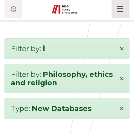
×
Filter by:
İ
Filter by:
Philosophy, ethics
×
and religion
×
Type:
New Databases