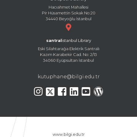
Hacıahmet Mahallesi
Pir Hüsamettin Sokak No:20
34440 Beyoğlu İstanbul
santral
istanbul Library
Eski Silahtarağa Elektrik Santralı
Kazım Karabekir Cad. No: 2/13
34060 Eyüpsultan İstanbul
kutuphane@bilgi.edu.tr
www.bilgi.edu.tr