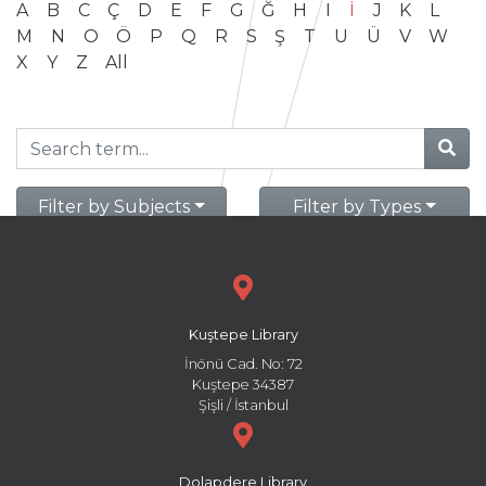
A
B
C
Ç
D
E
F
G
Ğ
H
I
İ
J
K
L
M
N
O
Ö
P
Q
R
S
Ş
T
U
Ü
V
W
X
Y
Z
All
Filter by Subjects
Filter by Types
Kuştepe Library
İnönü Cad. No: 72
Kuştepe 34387
Şişli / İstanbul
Dolapdere Library