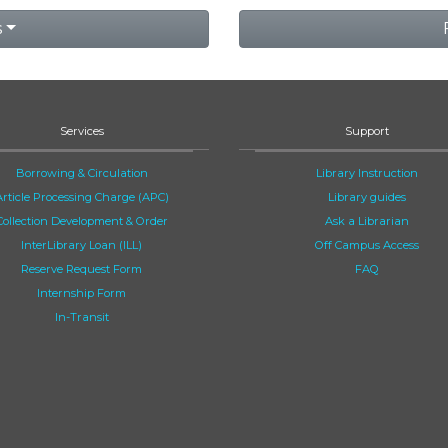
s
Services
Support
Borrowing & Circulation
Library Instruction
Article Processing Charge (APC)
Library guides
Collection Development & Order
Ask a Librarian
InterLibrary Loan (ILL)
Off Campus Access
Reserve Request Form
FAQ
Internship Form
In-Transit