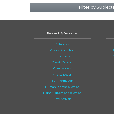
Filter by Subject
Research & Resources
Databases
Reserve Collection
E-Journals
Classic Catalog
Open Access
KPY Collection
EU Information
Human Rights Collection
Higher Education Collection
New Arrivals