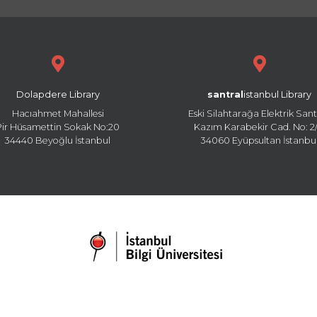
Dolapdere Library
santral
istanbul Library
Hacıahmet Mahallesi
Eski Silahtarağa Elektrik Sant
Pir Hüsamettin Sokak No:20
Kazım Karabekir Cad. No: 2/
34440 Beyoğlu İstanbul
34060 Eyüpsultan İstanbu