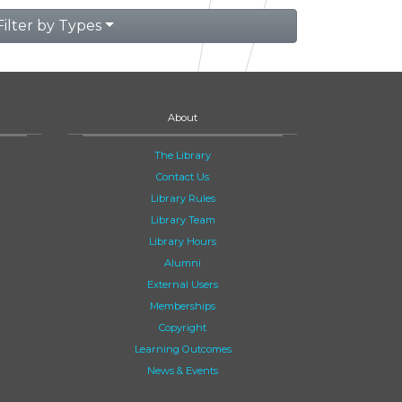
Filter by Types
About
The Library
Contact Us
Library Rules
Library Team
Library Hours
Alumni
External Users
Memberships
Copyright
Learning Outcomes
News & Events