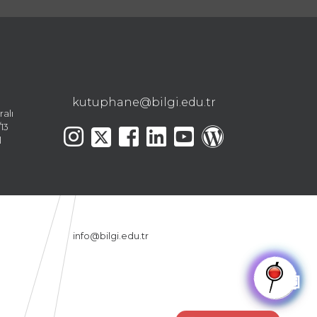
kutuphane@bilgi.edu.tr
ralı
13
l
info@bilgi.edu.tr
🤖