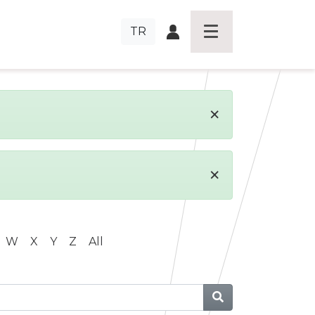
TR
×
×
W
X
Y
Z
All