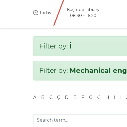
santral
istanbul
Today
Library
08:30 – 20:00
Filter by:
İ
Filter by:
Mechanical eng
A
B
C
Ç
D
E
F
G
Ğ
H
I
İ