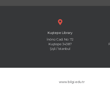
Kuştepe Library
İnönü Cad. No: 72
Kuştepe 34387
Şişli / İstanbul
www.bilgi.edu.tr