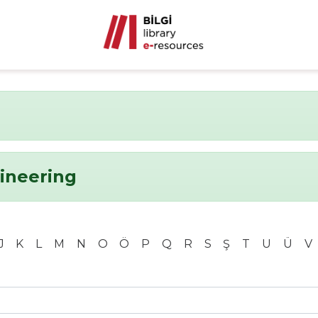
ineering
J
K
L
M
N
O
Ö
P
Q
R
S
Ş
T
U
Ü
V