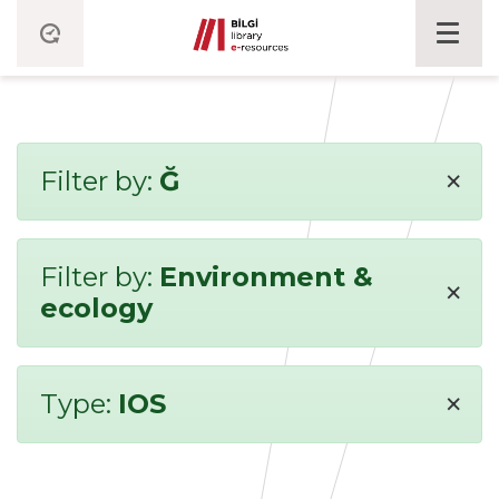
×
Filter by:
Ğ
Filter by:
Environment &
×
ecology
×
Type:
IOS