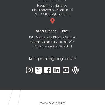
Hacıahmet Mahallesi
Pir Hüsamettin Sokak No:20
34440 Beyoğlu İstanbul
santral
istanbul Library
Eski Silahtarağa Elektrik Santralı
Kazım Karabekir Cad. No: 2/13
34060 Eyüpsultan İstanbul
kutuphane@bilgi.edu.tr
www.bilgi.edu.tr