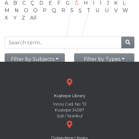
A
B
C
Ç
D
E
F
G
Ğ
H
I
İ
J
K
L
M
N
O
Ö
P
Q
R
S
Ş
T
U
Ü
V
W
X
Y
Z
All
Filter by Subjects
Filter by Types
Kuştepe Library
İnönü Cad. No: 72
Kuştepe 34387
Şişli / İstanbul
Dolapdere Library