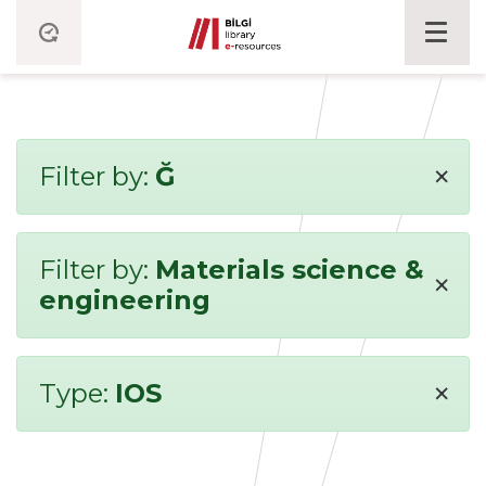
×
Filter by:
Ğ
Filter by:
Materials science &
×
engineering
×
Type:
IOS