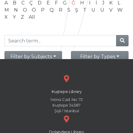
A
B
C
Ç
D
E
F
G
Ğ
H
I
İ
J
K
L
M
N
O
Ö
P
Q
R
S
Ş
T
U
Ü
V
W
X
Y
Z
All
Filter by Subjects
Filter by Types
Kuştepe Library
İnönü Cad. No: 72
Kuştepe 34387
Şişli / İstanbul
Dolapdere Library