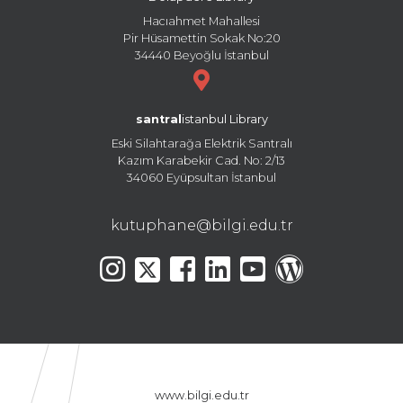
Hacıahmet Mahallesi
Pir Hüsamettin Sokak No:20
34440 Beyoğlu İstanbul
santral
istanbul Library
Eski Silahtarağa Elektrik Santralı
Kazım Karabekir Cad. No: 2/13
34060 Eyüpsultan İstanbul
kutuphane@bilgi.edu.tr
www.bilgi.edu.tr