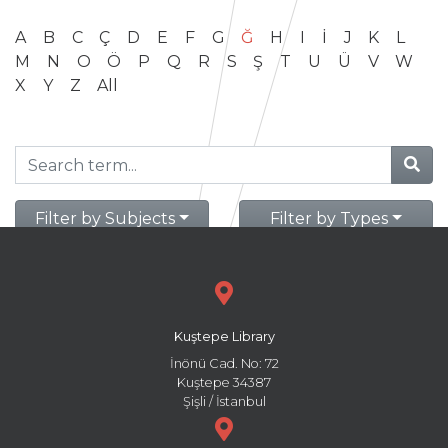
A
B
C
Ç
D
E
F
G
Ğ
H
I
İ
J
K
L
M
N
O
Ö
P
Q
R
S
Ş
T
U
Ü
V
W
X
Y
Z
All
Filter by Subjects
Filter by Types
Kuştepe Library
İnönü Cad. No: 72
Kuştepe 34387
Şişli / İstanbul