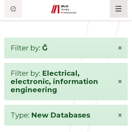
×
Filter by:
Ğ
Filter by:
Electrical,
×
electronic, information
engineering
×
Type:
New Databases