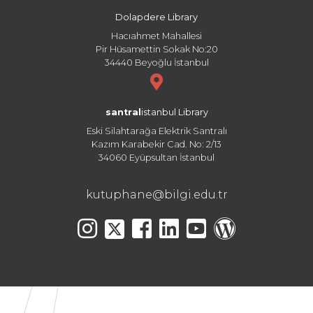
Dolapdere Library
Hacıahmet Mahallesi
Pir Hüsamettin Sokak No:20
34440 Beyoğlu İstanbul
santral
istanbul Library
Eski Silahtarağa Elektrik Santralı
Kazım Karabekir Cad. No: 2/13
34060 Eyüpsultan İstanbul
kutuphane@bilgi.edu.tr