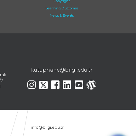
Copyright
Learning Outcomes
News & Events
kutuphane@bilgi.edu.tr
ralı
13
l
info@bilgi.edu.tr