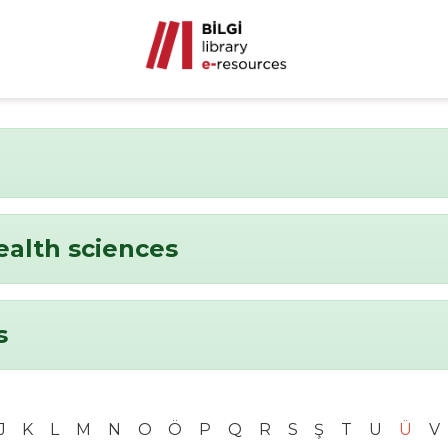
ealth sciences
s
J
K
L
M
N
O
Ö
P
Q
R
S
Ş
T
U
Ü
V