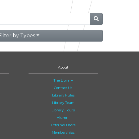
Filter by Types
About
The Library
Contact Us
Library Rules
Library Team
Library Hours
Alumni
External Users
Memberships