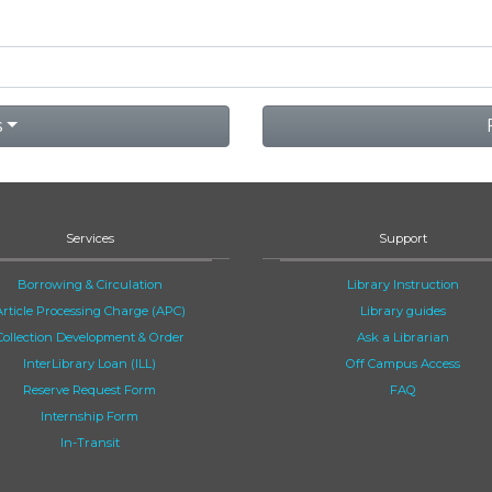
s
Services
Support
Borrowing & Circulation
Library Instruction
Article Processing Charge (APC)
Library guides
Collection Development & Order
Ask a Librarian
InterLibrary Loan (ILL)
Off Campus Access
Reserve Request Form
FAQ
Internship Form
In-Transit