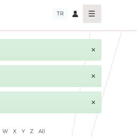
TR
×
×
×
W
X
Y
Z
All