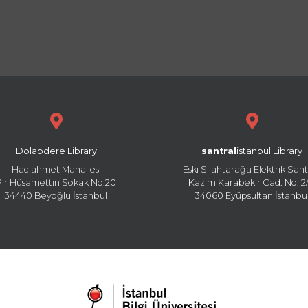
Dolapdere Library
santral
istanbul Library
Hacıahmet Mahallesi
Eski Silahtarağa Elektrik Sant
Pir Hüsamettin Sokak No:20
Kazım Karabekir Cad. No: 2/
34440 Beyoğlu İstanbul
34060 Eyüpsultan İstanbu