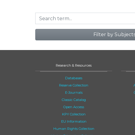
Filter by Subject
Research & Resources
Databases
Reserve Collection
E-Journals
Classic Catalog
Open Access
KPY Collection
EU Information
Human Rights Collection