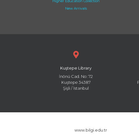
Higher Education Collection
New Arrivals
Kuştepe Library
İnönü Cad. No: 72
Kuştepe 34387
Şişli / İstanbul
www.bilgi.edu.tr