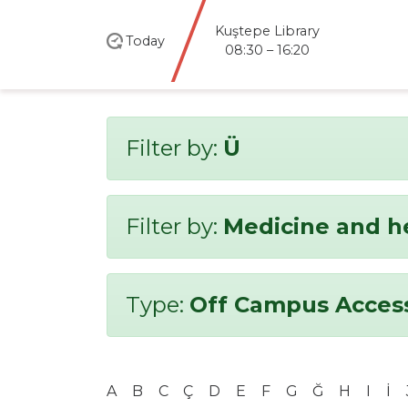
Kuştepe Library
Today
08:30 – 16:20
Filter by:
Ü
Filter by:
Medicine and h
Type:
Off Campus Acces
A
B
C
Ç
D
E
F
G
Ğ
H
I
İ