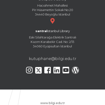
Hacıahmet Mahallesi
Pir Hüsamettin Sokak No:20
34440 Beyoğlu İstanbul
santral
istanbul Library
Eski Silahtarağa Elektrik Santralı
Kazım Karabekir Cad. No: 2/13
34060 Eyüpsultan İstanbul
kutuphane@bilgi.edu.tr
www.bilgi.edu.tr