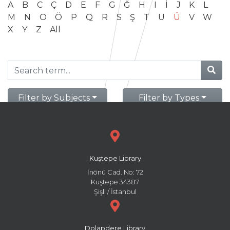
A
B
C
Ç
D
E
F
G
Ğ
H
I
İ
J
K
L
M
N
O
Ö
P
Q
R
S
Ş
T
U
Ü
V
W
X
Y
Z
All
Filter by Subjects
Filter by Types
Kuştepe Library
İnönü Cad. No: 72
Kuştepe 34387
Şişli / İstanbul
Dolapdere Library