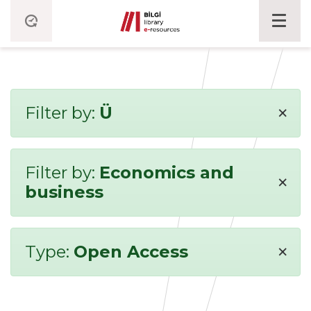
×
Filter by:
Ü
Filter by:
Economics and
×
business
×
Type:
Open Access