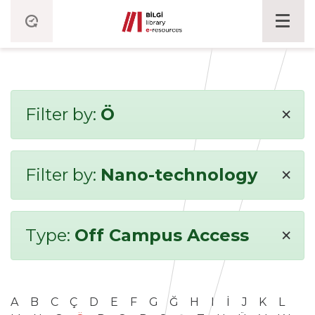
×
Filter by:
Ö
×
Filter by:
Nano-technology
×
Type:
Off Campus Access
A
B
C
Ç
D
E
F
G
Ğ
H
I
İ
J
K
L