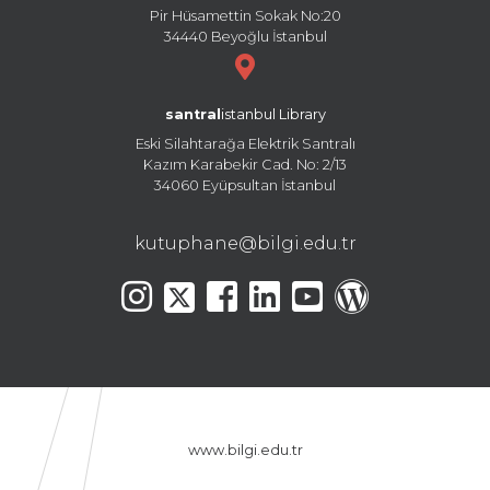
Pir Hüsamettin Sokak No:20
34440 Beyoğlu İstanbul
santral
istanbul Library
Eski Silahtarağa Elektrik Santralı
Kazım Karabekir Cad. No: 2/13
34060 Eyüpsultan İstanbul
kutuphane@bilgi.edu.tr
www.bilgi.edu.tr