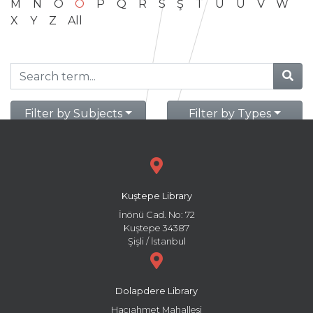
M
N
O
Ö
P
Q
R
S
Ş
T
U
Ü
V
W
X
Y
Z
All
Filter by Subjects
Filter by Types
Kuştepe Library
İnönü Cad. No: 72
Kuştepe 34387
Şişli / İstanbul
Dolapdere Library
Hacıahmet Mahallesi