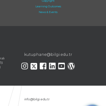
Copyright
Learning Outcomes
News & Events
kutuphane@bilgi.edu.tr
ralı
13
l
info@bilgi.edu.tr