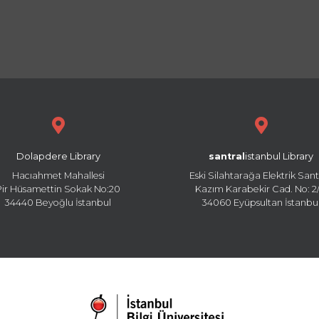
Dolapdere Library
santral
istanbul Library
Hacıahmet Mahallesi
Eski Silahtarağa Elektrik Sant
Pir Hüsamettin Sokak No:20
Kazım Karabekir Cad. No: 2/
34440 Beyoğlu İstanbul
34060 Eyüpsultan İstanbu