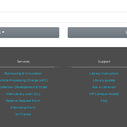
s
Services
Support
Borrowing & Circulation
Library Instruction
Article Processing Charge (APC)
Library guides
Collection Development & Order
Ask a Librarian
InterLibrary Loan (ILL)
Off Campus Access
Reserve Request Form
FAQ
Internship Form
In-Transit