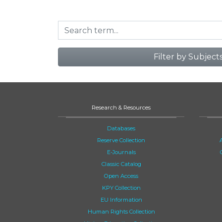
Filter by Subject
Research & Resources
Databases
Reserve Collection
E-Journals
Classic Catalog
Open Access
KPY Collection
EU Information
Human Rights Collection