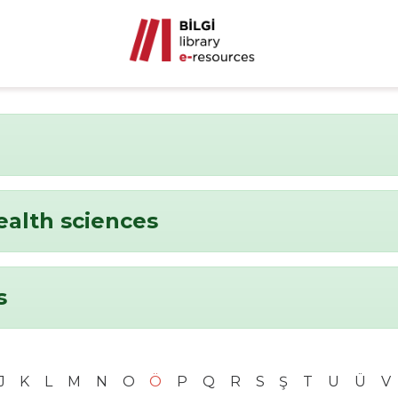
ealth sciences
s
J
K
L
M
N
O
Ö
P
Q
R
S
Ş
T
U
Ü
V