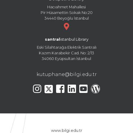
Hacıahmet Mahallesi
Pir Hüsamettin Sokak No:20
34440 Beyoğlu İstanbul
santral
istanbul Library
Eski Silahtarağa Elektrik Santralı
Kazım Karabekir Cad. No: 2/13
34060 Eyüpsultan İstanbul
kutuphane@bilgi.edu.tr
www.bilgi.edu.tr