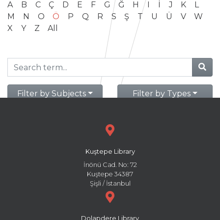
A
B
C
Ç
D
E
F
G
Ğ
H
I
İ
J
K
L
M
N
O
Ö
P
Q
R
S
Ş
T
U
Ü
V
W
X
Y
Z
All
Filter by Subjects
Filter by Types
Kuştepe Library
İnönü Cad. No: 72
Kuştepe 34387
Şişli / İstanbul
Dolapdere Library