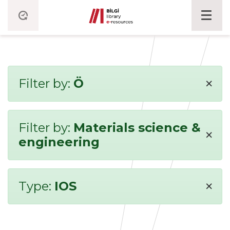
×
Filter by:
Ö
Filter by:
Materials science &
×
engineering
×
Type:
IOS