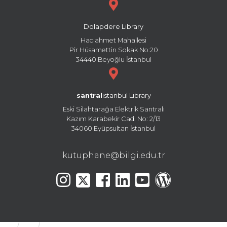
Dolapdere Library
Hacıahmet Mahallesi
Pir Hüsamettin Sokak No:20
34440 Beyoğlu İstanbul
santral
istanbul Library
Eski Silahtarağa Elektrik Santralı
Kazım Karabekir Cad. No: 2/13
34060 Eyüpsultan İstanbul
kutuphane@bilgi.edu.tr