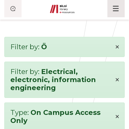
×
Filter by:
Ö
Filter by:
Electrical,
×
electronic, information
engineering
Type:
On Campus Access
×
Only