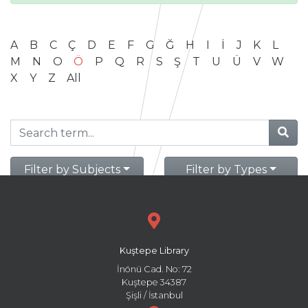
A
B
C
Ç
D
E
F
G
Ğ
H
I
İ
J
K
L
M
N
O
Ö
P
Q
R
S
Ş
T
U
Ü
V
W
X
Y
Z
All
Filter by Subjects
Filter by Types
Kuştepe Library
İnönü Cad. No: 72
Kuştepe 34387
Şişli / İstanbul