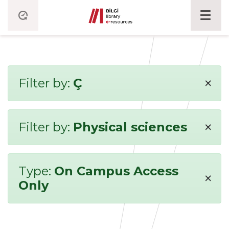
×
Filter by:
Ç
×
Filter by:
Physical sciences
Type:
On Campus Access
×
Only