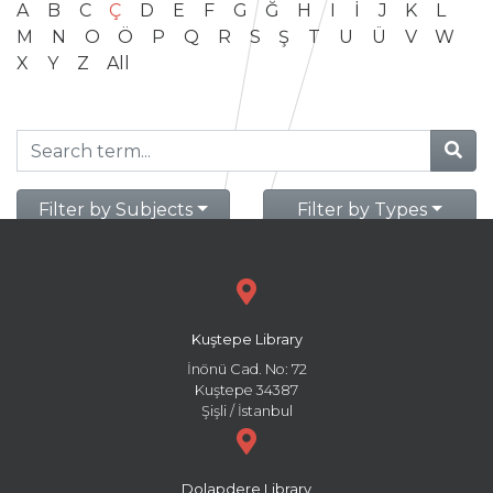
A
B
C
Ç
D
E
F
G
Ğ
H
I
İ
J
K
L
M
N
O
Ö
P
Q
R
S
Ş
T
U
Ü
V
W
X
Y
Z
All
Filter by Subjects
Filter by Types
Kuştepe Library
İnönü Cad. No: 72
Kuştepe 34387
Şişli / İstanbul
Dolapdere Library