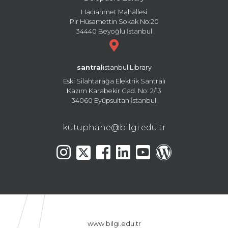
Hacıahmet Mahallesi
Pir Hüsamettin Sokak No:20
34440 Beyoğlu İstanbul
santral
istanbul Library
Eski Silahtarağa Elektrik Santralı
Kazım Karabekir Cad. No: 2/13
34060 Eyüpsultan İstanbul
kutuphane@bilgi.edu.tr
www.bilgi.edu.tr