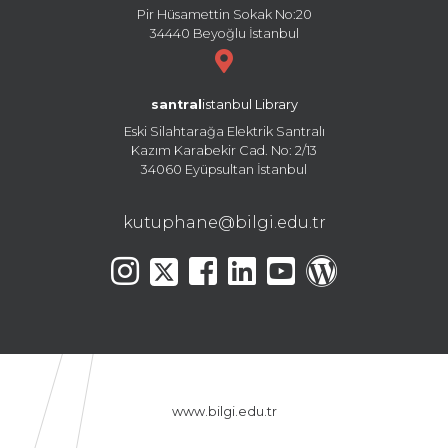
Pir Hüsamettin Sokak No:20
34440 Beyoğlu İstanbul
santral
istanbul Library
Eski Silahtarağa Elektrik Santralı
Kazım Karabekir Cad. No: 2/13
34060 Eyüpsultan İstanbul
kutuphane@bilgi.edu.tr
www.bilgi.edu.tr