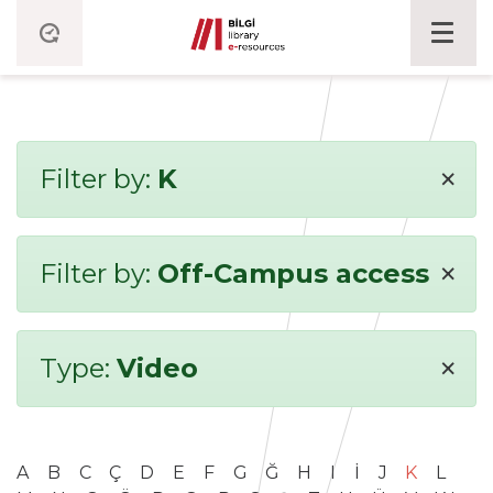
×
Filter by:
K
×
Filter by:
Off-Campus access
×
Type:
Video
A
B
C
Ç
D
E
F
G
Ğ
H
I
İ
J
K
L