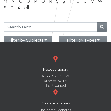
M
N
O
Ö
P
Q
R
S
Ş
T
U
Ü
V
W
X
Y
Z
All
Filter by Subjects
Filter by Types
Kuştepe Library
İnönü Cad. No: 72
Kuştepe 34387
Şişli / İstanbul
Dolapdere Library
Hacıahmet Mahallesi