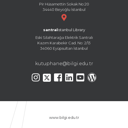
Pir Hüsamettin Sokak No:20
34440 Beyoğlu İstanbul
santral
istanbul Library
Eski Silahtarağa Elektrik Santralı
Kazım Karabekir Cad. No: 2/13
34060 Eyüpsultan İstanbul
kutuphane@bilgi.edu.tr
www.bilgi.edu.tr