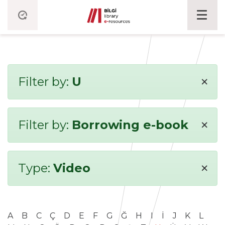
×
Filter by:
U
×
Filter by:
Borrowing e-book
×
Type:
Video
A
B
C
Ç
D
E
F
G
Ğ
H
I
İ
J
K
L