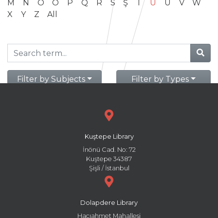
M
N
O
Ö
P
Q
R
S
Ş
T
U
Ü
V
W
X
Y
Z
All
Filter by Subjects
Filter by Types
Kuştepe Library
İnönü Cad. No: 72
Kuştepe 34387
Şişli / İstanbul
Dolapdere Library
Hacıahmet Mahallesi