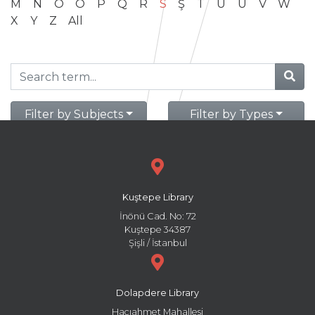
M
N
O
Ö
P
Q
R
S
Ş
T
U
Ü
V
W
X
Y
Z
All
Filter by Subjects
Filter by Types
Kuştepe Library
İnönü Cad. No: 72
Kuştepe 34387
Şişli / İstanbul
Dolapdere Library
Hacıahmet Mahallesi