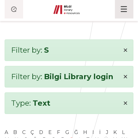
×
Filter by:
S
×
Filter by:
Bilgi Library login
×
Type:
Text
A
B
C
Ç
D
E
F
G
Ğ
H
I
İ
J
K
L