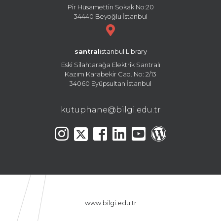
Pir Hüsamettin Sokak No:20
34440 Beyoğlu İstanbul
santral
istanbul Library
Eski Silahtarağa Elektrik Santralı
Kazım Karabekir Cad. No: 2/13
34060 Eyüpsultan İstanbul
kutuphane@bilgi.edu.tr
www.bilgi.edu.tr