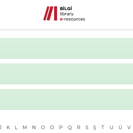
J
K
L
M
N
O
Ö
P
Q
R
S
Ş
T
U
Ü
V