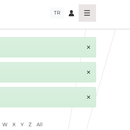
TR
×
×
×
W
X
Y
Z
All