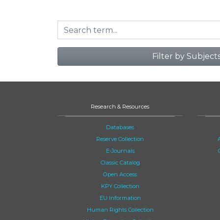
Filter by Subject
Research & Resources
Databases
Reserve Collection
E-Journals
Classic Catalog
Open Access
KPY Collection
EU Information
Human Rights Collection