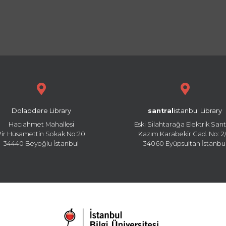
Dolapdere Library
santral
istanbul Library
Hacıahmet Mahallesi
Eski Silahtarağa Elektrik Sant
Pir Hüsamettin Sokak No:20
Kazım Karabekir Cad. No: 2/
34440 Beyoğlu İstanbul
34060 Eyüpsultan İstanbu