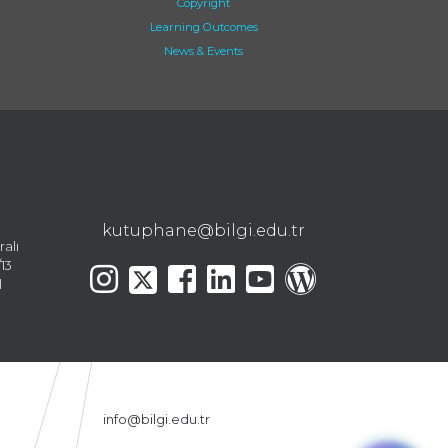
Copyright
Learning Outcomes
News & Events
kutuphane@bilgi.edu.tr
ralı
13
l
info@bilgi.edu.tr