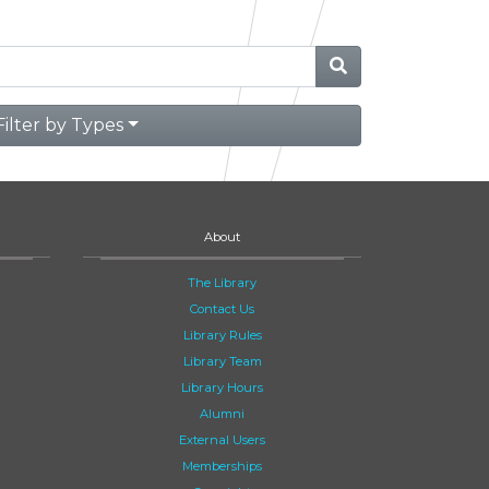
Filter by Types
About
The Library
Contact Us
Library Rules
Library Team
Library Hours
Alumni
External Users
Memberships