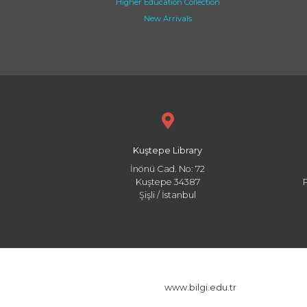
Higher Education Collection
New Arrivals
Kuştepe Library
İnönü Cad. No: 72
Kuştepe 34387
Şişli / İstanbul
www.bilgi.edu.tr