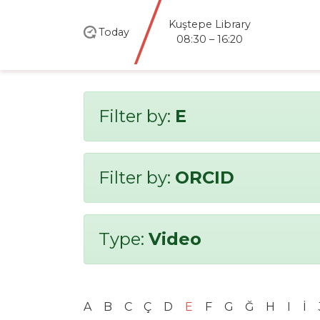
Kuştepe Library
Today
08:30 – 16:20
Filter by:
E
Filter by:
ORCID
Type:
Video
A
B
C
Ç
D
E
F
G
Ğ
H
I
İ