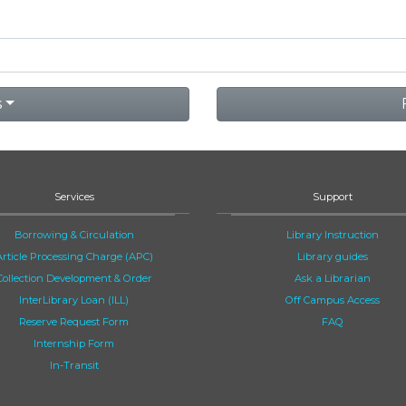
s
Services
Support
Borrowing & Circulation
Library Instruction
Article Processing Charge (APC)
Library guides
Collection Development & Order
Ask a Librarian
InterLibrary Loan (ILL)
Off Campus Access
Reserve Request Form
FAQ
Internship Form
In-Transit