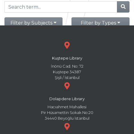
Filter by Subjects
Filter by Types
Kuştepe Library
İnönü Cad. No: 72
Kuştepe 34387
Şişli / İstanbul
Dolapdere Library
Hacıahmet Mahallesi
Pir Hüsamettin Sokak No:20
34440 Beyoğlu İstanbul