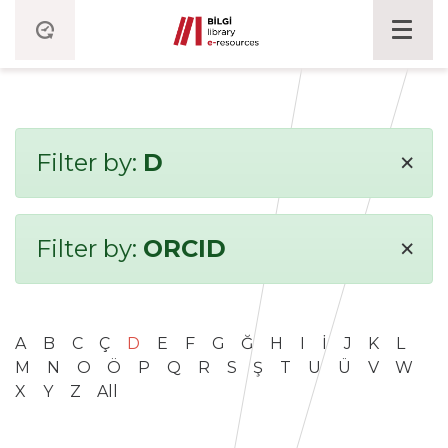
×
Filter by:
D
×
Filter by:
ORCID
A
B
C
Ç
D
E
F
G
Ğ
H
I
İ
J
K
L
M
N
O
Ö
P
Q
R
S
Ş
T
U
Ü
V
W
X
Y
Z
All