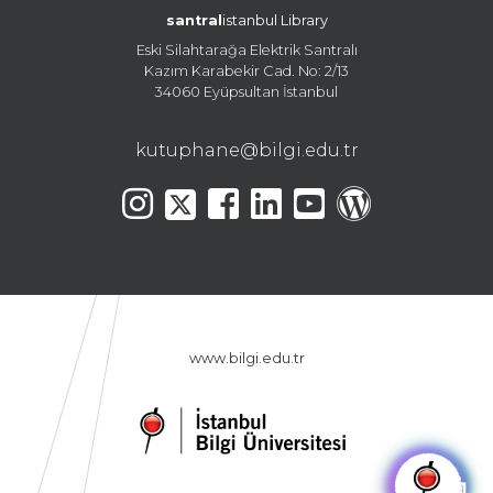
santral
istanbul Library
Eski Silahtarağa Elektrik Santralı
Kazım Karabekir Cad. No: 2/13
34060 Eyüpsultan İstanbul
kutuphane@bilgi.edu.tr
www.bilgi.edu.tr
🤖