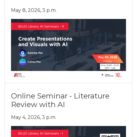
May 8, 2026, 3 p.m.
Online Seminar - Literature
Review with AI
May 4, 2026, 3 p.m.