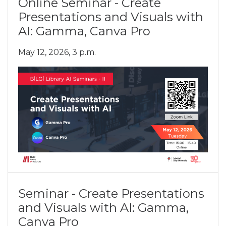
Online Seminar - Create
Presentations and Visuals with
AI: Gamma, Canva Pro
May 12, 2026, 3 p.m.
Seminar - Create Presentations
and Visuals with AI: Gamma,
Canva Pro