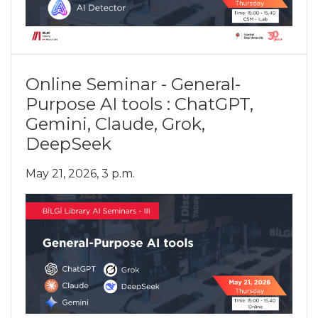
Online Seminar - General-
Purpose AI tools : ChatGPT,
Gemini, Claude, Grok,
DeepSeek
May 21, 2026, 3 p.m.