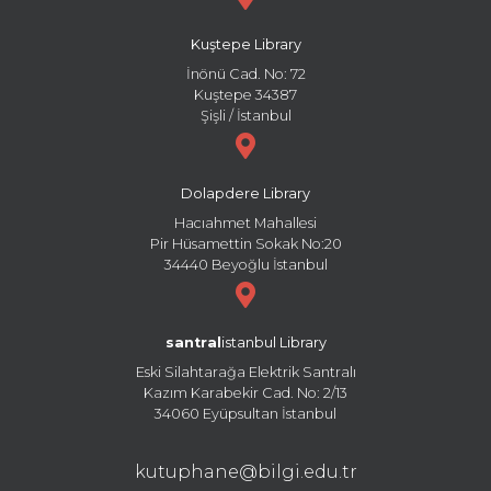
Kuştepe Library
İnönü Cad. No: 72
Kuştepe 34387
Şişli / İstanbul
Dolapdere Library
Hacıahmet Mahallesi
Pir Hüsamettin Sokak No:20
34440 Beyoğlu İstanbul
santral
istanbul Library
Eski Silahtarağa Elektrik Santralı
Kazım Karabekir Cad. No: 2/13
34060 Eyüpsultan İstanbul
kutuphane@bilgi.edu.tr