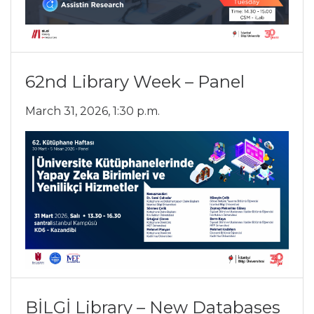
62nd Library Week – Panel
March 31, 2026, 1:30 p.m.
BİLGİ Library – New Databases