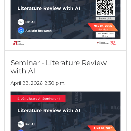
Seminar - Literature Review
with AI
April 28, 2026, 2:30 p.m.