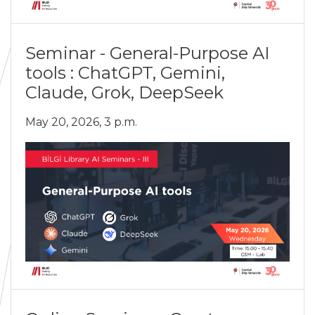
Seminar - General-Purpose AI
tools : ChatGPT, Gemini,
Claude, Grok, DeepSeek
May 20, 2026, 3 p.m.