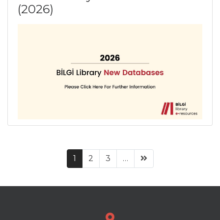
(2026)
(current)
1
2
3
…