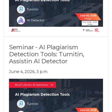
Seminar - AI Plagiarism
Detection Tools: Turnitin,
Assistin AI Detector
June 4, 2026, 3 p.m.