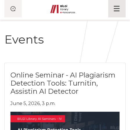
Events
Online Seminar - AI Plagiarism
Detection Tools: Turnitin,
Assistin AI Detector
June 5, 2026, 3 p.m.