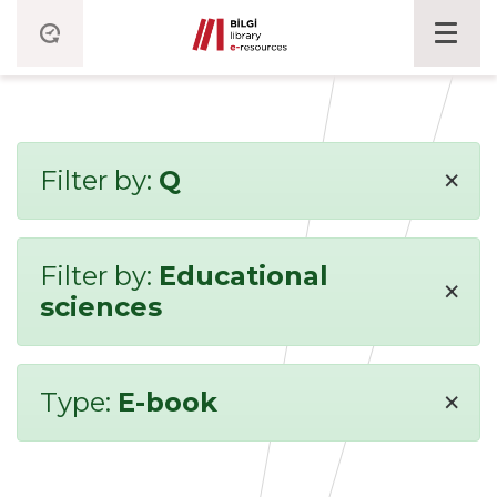
×
Filter by:
Q
Filter by:
Educational
×
sciences
×
Type:
E-book