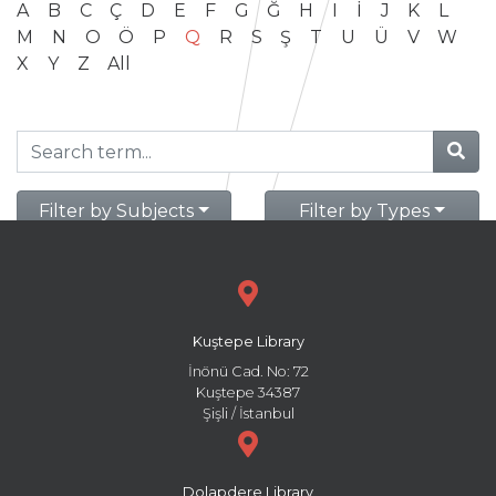
A
B
C
Ç
D
E
F
G
Ğ
H
I
İ
J
K
L
M
N
O
Ö
P
Q
R
S
Ş
T
U
Ü
V
W
X
Y
Z
All
Filter by Subjects
Filter by Types
Kuştepe Library
İnönü Cad. No: 72
Kuştepe 34387
Şişli / İstanbul
Dolapdere Library