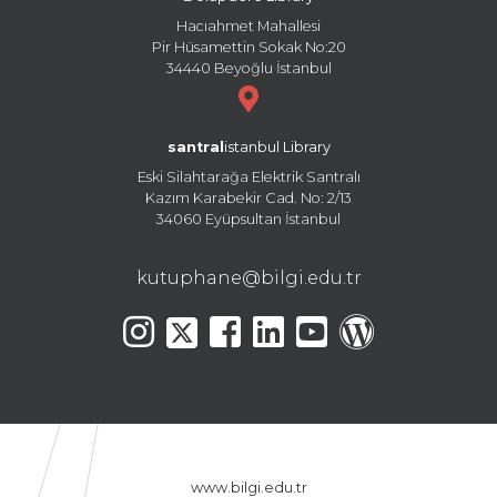
Hacıahmet Mahallesi
Pir Hüsamettin Sokak No:20
34440 Beyoğlu İstanbul
santral
istanbul Library
Eski Silahtarağa Elektrik Santralı
Kazım Karabekir Cad. No: 2/13
34060 Eyüpsultan İstanbul
kutuphane@bilgi.edu.tr
www.bilgi.edu.tr