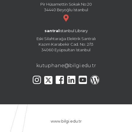
Pir Hüsamettin Sokak No:20
34440 Beyoğlu İstanbul
santral
istanbul Library
Eski Silahtarağa Elektrik Santralı
Kazım Karabekir Cad. No: 2/13
34060 Eyüpsultan İstanbul
kutuphane@bilgi.edu.tr
www.bilgi.edu.tr