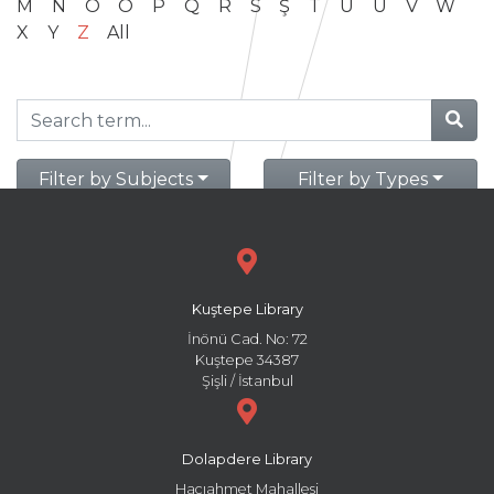
M
N
O
Ö
P
Q
R
S
Ş
T
U
Ü
V
W
X
Y
Z
All
Filter by Subjects
Filter by Types
Kuştepe Library
İnönü Cad. No: 72
Kuştepe 34387
Şişli / İstanbul
Dolapdere Library
Hacıahmet Mahallesi