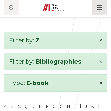
×
Filter by:
Z
×
Filter by:
Bibliographies
×
Type:
E-book
A
B
C
Ç
D
E
F
G
Ğ
H
I
İ
J
K
L