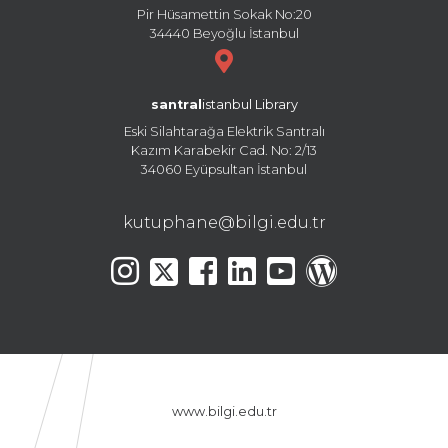
Pir Hüsamettin Sokak No:20
34440 Beyoğlu İstanbul
santral
istanbul Library
Eski Silahtarağa Elektrik Santralı
Kazım Karabekir Cad. No: 2/13
34060 Eyüpsultan İstanbul
kutuphane@bilgi.edu.tr
www.bilgi.edu.tr