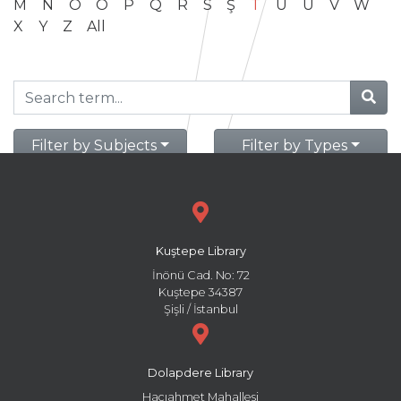
M
N
O
Ö
P
Q
R
S
Ş
T
U
Ü
V
W
X
Y
Z
All
Filter by Subjects
Filter by Types
Kuştepe Library
İnönü Cad. No: 72
Kuştepe 34387
Şişli / İstanbul
Dolapdere Library
Hacıahmet Mahallesi