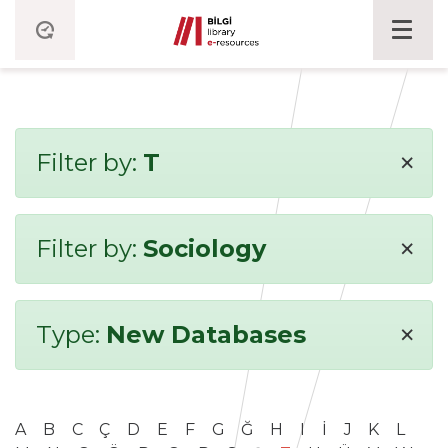
×
Filter by:
T
×
Filter by:
Sociology
×
Type:
New Databases
A
B
C
Ç
D
E
F
G
Ğ
H
I
İ
J
K
L