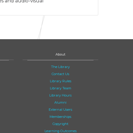
es and audio-visual
About
The Library
Contact Us
Library Rules
Library Team
Library Hours
Alumni
External Users
Memberships
Copyright
Learning Outcomes