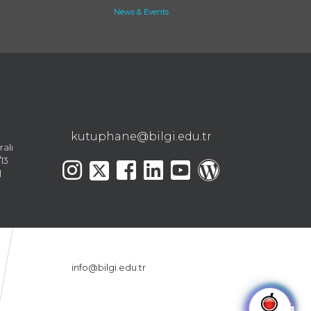
News & Events
kutuphane@bilgi.edu.tr
ralı
13
l
info@bilgi.edu.tr