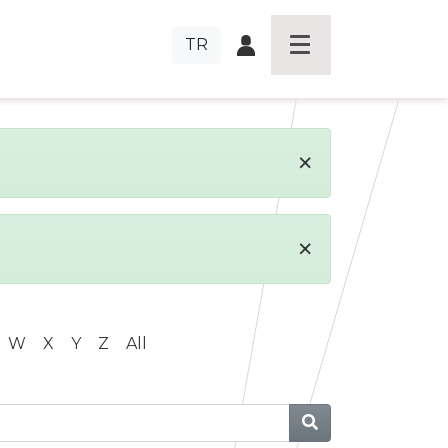
TR
×
×
W
X
Y
Z
All