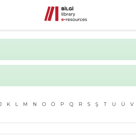
J
K
L
M
N
O
Ö
P
Q
R
S
Ş
T
U
Ü
V