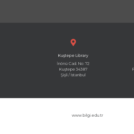
Kuştepe Library
İnönü Cad. No: 72
Kuştepe 34387
Şişli / İstanbul
www.bilgi.edu.tr