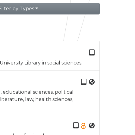
Filter by Types
iversity Library in social sciences.
educational sciences, political
iterature, law, health sciences,