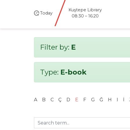
Kuştepe Library
Today
08:30 – 16:20
Filter by:
E
Type:
E-book
A
B
C
Ç
D
E
F
G
Ğ
H
I
İ