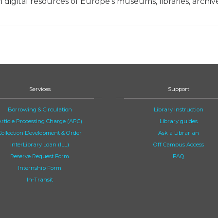
 digital resources of Europe’s museums, libraries, archiv
Services
Support
Borrowing & Circulation
Library Instruction
Article Processing Charge (APC)
Library guides
Collection Development & Order
Ask a Librarian
InterLibrary Loan (ILL)
Off Campus Access
Reserve Request Form
FAQ
Internship Form
In-Transit