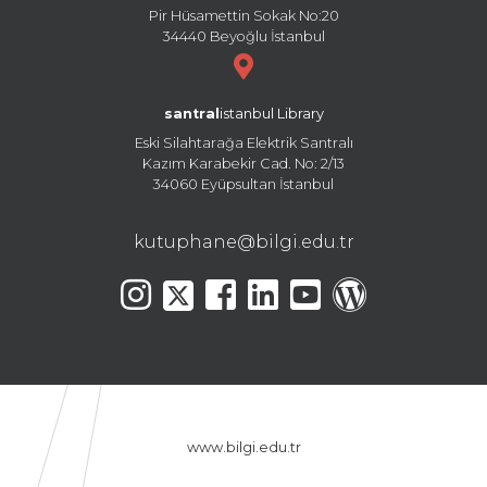
Pir Hüsamettin Sokak No:20
34440 Beyoğlu İstanbul
santral
istanbul Library
Eski Silahtarağa Elektrik Santralı
Kazım Karabekir Cad. No: 2/13
34060 Eyüpsultan İstanbul
kutuphane@bilgi.edu.tr
www.bilgi.edu.tr