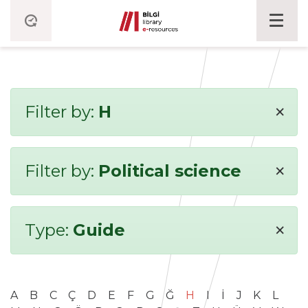
×
Filter by:
H
×
Filter by:
Political science
×
Type:
Guide
A
B
C
Ç
D
E
F
G
Ğ
H
I
İ
J
K
L