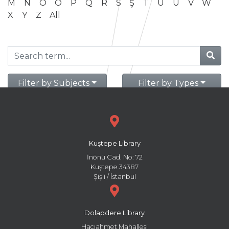
M
N
O
Ö
P
Q
R
S
Ş
T
U
Ü
V
W
X
Y
Z
All
Filter by Subjects
Filter by Types
Kuştepe Library
İnönü Cad. No: 72
Kuştepe 34387
Şişli / İstanbul
Dolapdere Library
Hacıahmet Mahallesi