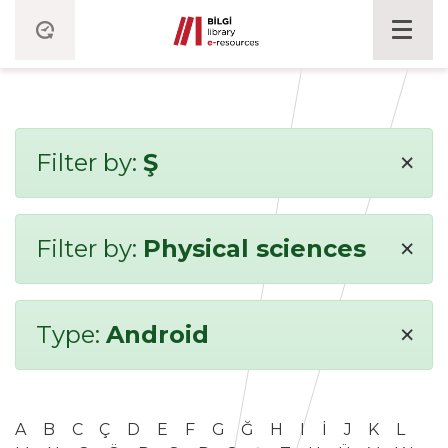
×
Filter by:
Ş
×
Filter by:
Physical sciences
×
Type:
Android
A
B
C
Ç
D
E
F
G
Ğ
H
I
İ
J
K
L