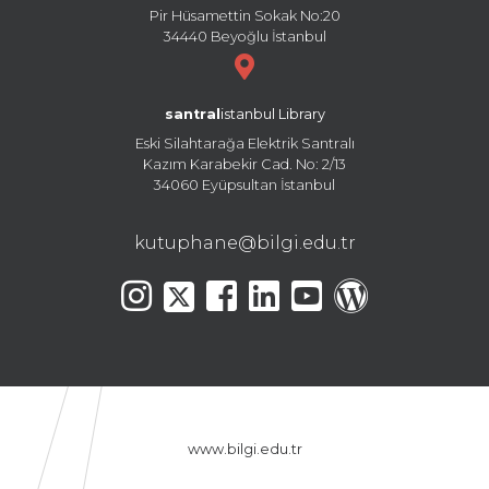
Pir Hüsamettin Sokak No:20
34440 Beyoğlu İstanbul
santral
istanbul Library
Eski Silahtarağa Elektrik Santralı
Kazım Karabekir Cad. No: 2/13
34060 Eyüpsultan İstanbul
kutuphane@bilgi.edu.tr
www.bilgi.edu.tr