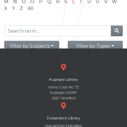
M
N
O
Ö
P
Q
R
S
Ş
T
U
Ü
V
W
X
Y
Z
All
Filter by Subjects
Filter by Types
Kuştepe Library
İnönü Cad. No: 72
Kuştepe 34387
Şişli / İstanbul
Dolapdere Library
Hacıahmet Mahallesi