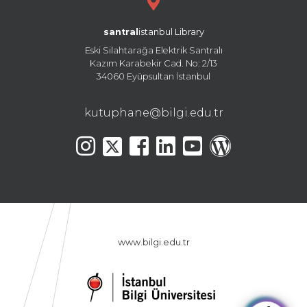
santral
istanbul Library
Eski Silahtarağa Elektrik Santralı
Kazım Karabekir Cad. No: 2/13
34060 Eyüpsultan İstanbul
kutuphane@bilgi.edu.tr
www.bilgi.edu.tr