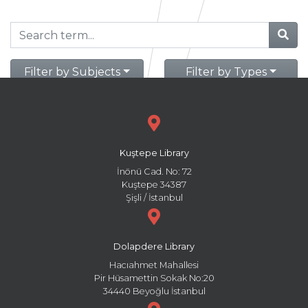
Filter by Subjects
Filter by Types
Kuştepe Library
İnönü Cad. No: 72
Kuştepe 34387
Şişli / İstanbul
Dolapdere Library
Hacıahmet Mahallesi
Pir Hüsamettin Sokak No:20
34440 Beyoğlu İstanbul