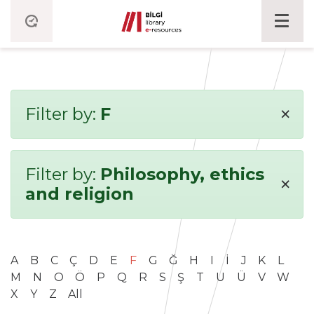
×
Filter by:
F
Filter by:
Philosophy, ethics
×
and religion
A
B
C
Ç
D
E
F
G
Ğ
H
I
İ
J
K
L
M
N
O
Ö
P
Q
R
S
Ş
T
U
Ü
V
W
X
Y
Z
All