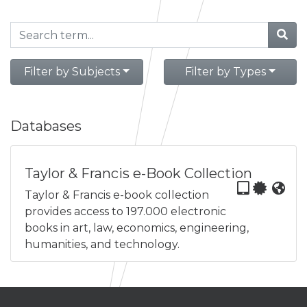
Filter by Subjects
Filter by Types
Databases
Taylor & Francis e-Book Collection
Taylor & Francis e-book collection
provides access to 197.000 electronic
books in art, law, economics, engineering,
humanities, and technology.