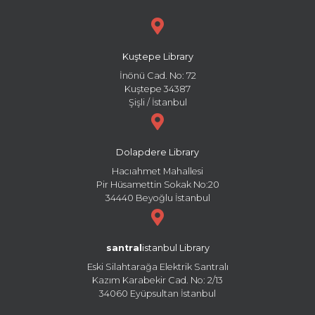
Kuştepe Library
İnönü Cad. No: 72
Kuştepe 34387
Şişli / İstanbul
Dolapdere Library
Hacıahmet Mahallesi
Pir Hüsamettin Sokak No:20
34440 Beyoğlu İstanbul
santral
istanbul Library
Eski Silahtarağa Elektrik Santralı
Kazım Karabekir Cad. No: 2/13
34060 Eyüpsultan İstanbul