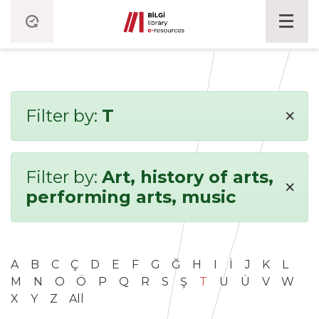
×
Filter by:
T
Filter by:
Art, history of arts,
×
performing arts, music
A
B
C
Ç
D
E
F
G
Ğ
H
I
İ
J
K
L
M
N
O
Ö
P
Q
R
S
Ş
T
U
Ü
V
W
X
Y
Z
All