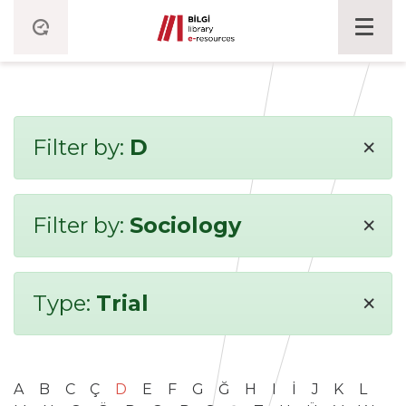
×
Filter by:
D
×
Filter by:
Sociology
×
Type:
Trial
A
B
C
Ç
D
E
F
G
Ğ
H
I
İ
J
K
L