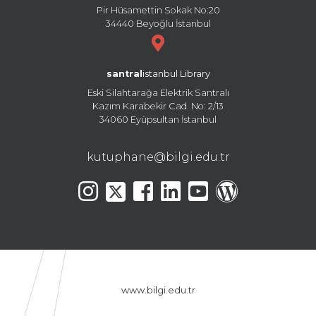
Pir Hüsamettin Sokak No:20
34440 Beyoğlu İstanbul
santral
istanbul Library
Eski Silahtarağa Elektrik Santralı
Kazım Karabekir Cad. No: 2/13
34060 Eyüpsultan İstanbul
kutuphane@bilgi.edu.tr
www.bilgi.edu.tr