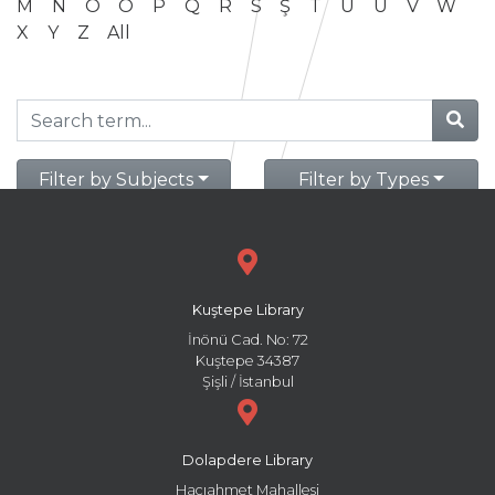
M
N
O
Ö
P
Q
R
S
Ş
T
U
Ü
V
W
X
Y
Z
All
Filter by Subjects
Filter by Types
Kuştepe Library
İnönü Cad. No: 72
Kuştepe 34387
Şişli / İstanbul
Dolapdere Library
Hacıahmet Mahallesi